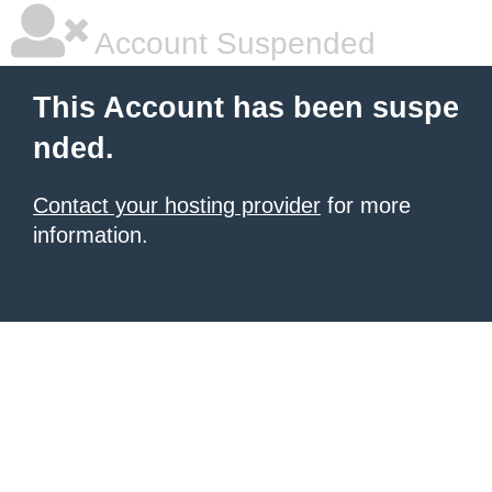
Account Suspended
This Account has been suspe
nded.
Contact your hosting provider
for more
information.