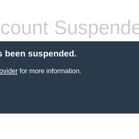
count Suspend
s been suspended.
ovider
for more information.