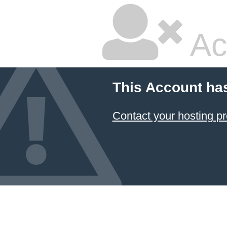
Ac
This Account ha
Contact your hosting pr