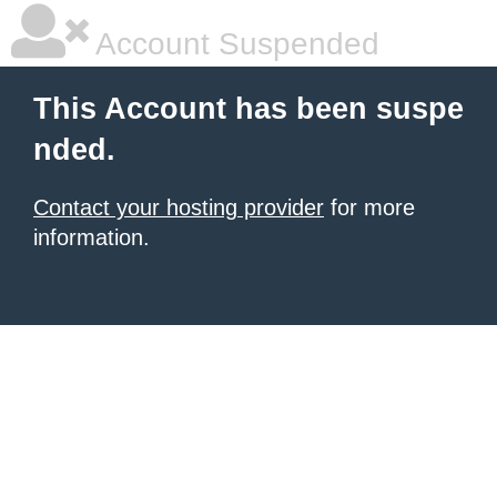
Account Suspended
This Account has been suspe
nded.
Contact your hosting provider
for more
information.