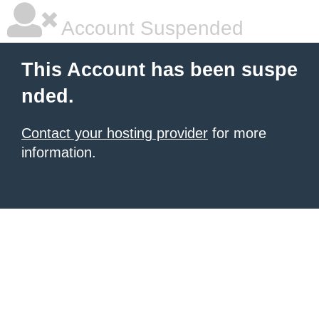
Account Suspended
This Account has been suspe
nded.
Contact your hosting provider
for more
information.