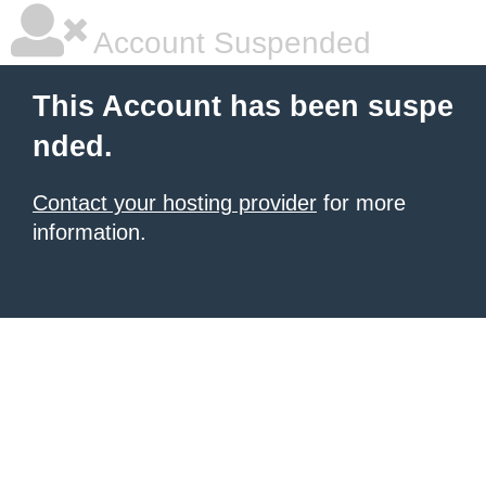
Account Suspended
This Account has been suspe
nded.
Contact your hosting provider
for more
information.