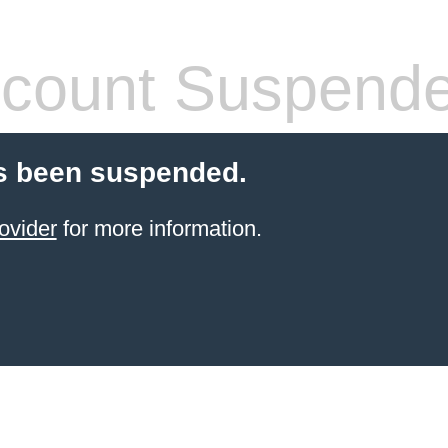
count Suspend
s been suspended.
ovider
for more information.