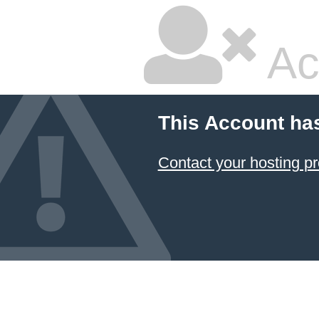
Ac
This Account ha
Contact your hosting pr