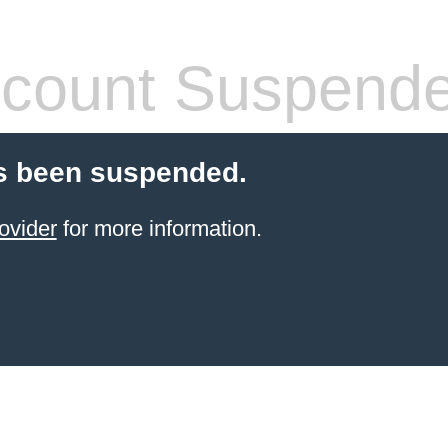
count Suspend
s been suspended.
ovider
for more information.