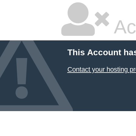
Ac
This Account ha
Contact your hosting pr