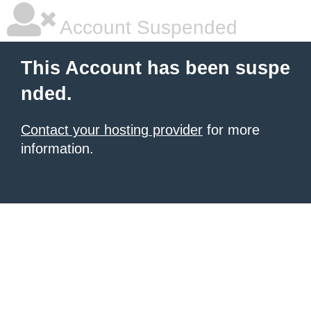
Account Suspended
This Account has been suspe
nded.
Contact your hosting provider
for more
information.