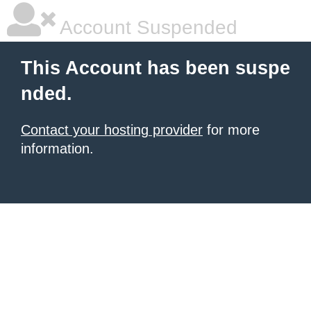
Account Suspended
This Account has been suspe
nded.
Contact your hosting provider
for more
information.