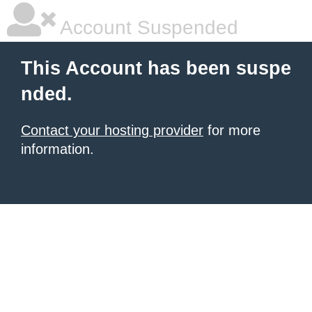
Account Suspended
This Account has been suspe
nded.
Contact your hosting provider
for more
information.