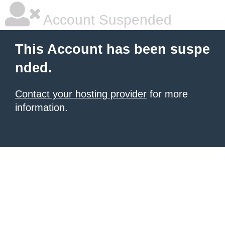
Account Suspended
This Account has been suspe
nded.
Contact your hosting provider
for more
information.