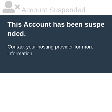
Account Suspended
This Account has been suspe
nded.
Contact your hosting provider
for more
information.