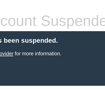
count Suspend
s been suspended.
ovider
for more information.