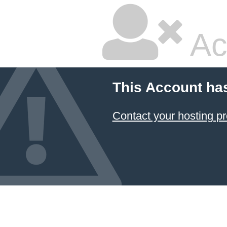
Ac
This Account ha
Contact your hosting pr