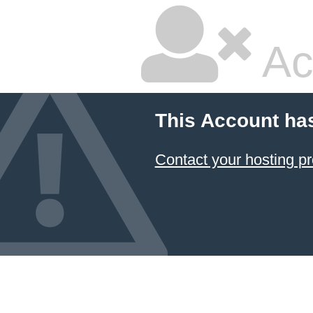
Ac
This Account ha
Contact your hosting pr