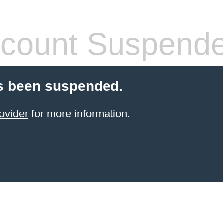
count Suspend
s been suspended.
ovider
for more information.