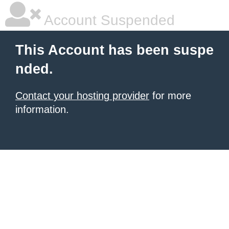
Account Suspended
This Account has been suspe
nded.
Contact your hosting provider
for more
information.