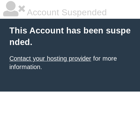
Account Suspended
This Account has been suspe
nded.
Contact your hosting provider
for more
information.