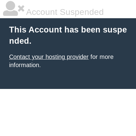
Account Suspended
This Account has been suspe
nded.
Contact your hosting provider
for more
information.