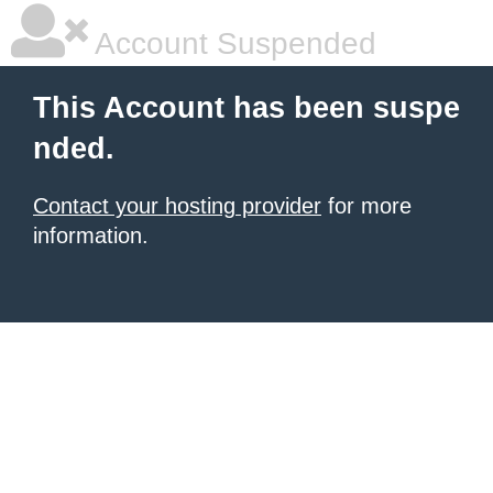
Account Suspended
This Account has been suspe
nded.
Contact your hosting provider
for more
information.