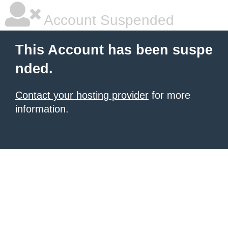
Account Suspended
This Account has been suspe
nded.
Contact your hosting provider
for more
information.