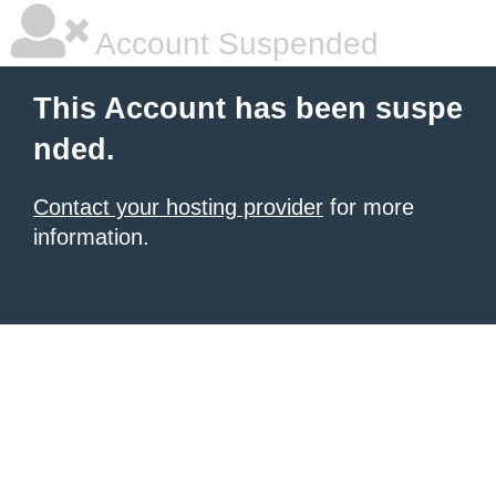
Account Suspended
This Account has been suspe
nded.
Contact your hosting provider
for more
information.