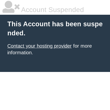
Account Suspended
This Account has been suspe
nded.
Contact your hosting provider
for more
information.