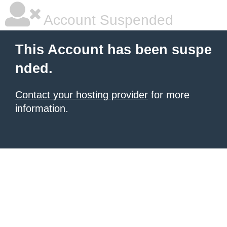
Account Suspended
This Account has been suspe
nded.
Contact your hosting provider
for more
information.