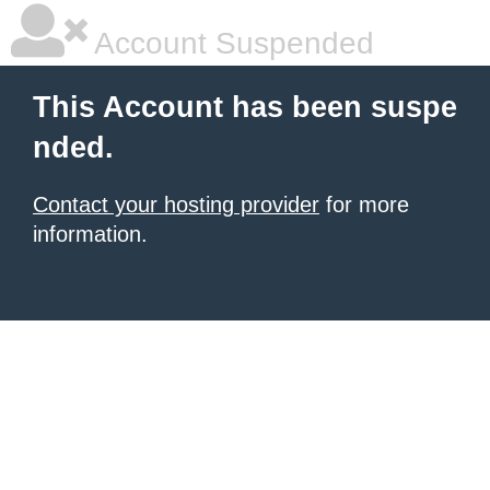
Account Suspended
This Account has been suspe
nded.
Contact your hosting provider
for more
information.