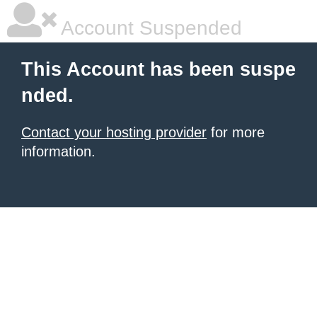
Account Suspended
This Account has been suspe
nded.
Contact your hosting provider
for more
information.