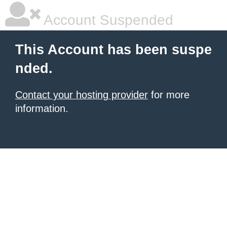
Account Suspended
This Account has been suspe
nded.
Contact your hosting provider
for more
information.